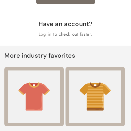
Have an account?
Log in
to check out faster.
More industry favorites