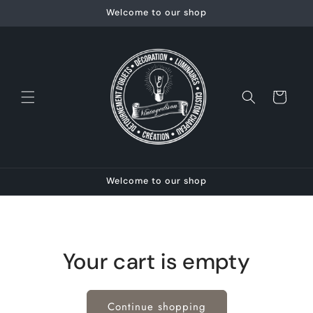
Skip to
Welcome to our shop
content
Cart
Welcome to our shop
Your cart is empty
Continue shopping