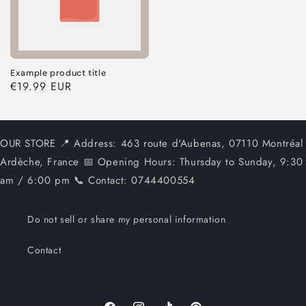
Example product title
Regular
€19.99 EUR
price
OUR STORE 📍 Address: 463 route d'Aubenas, 07110 Montréal
Ardèche, France 📅 Opening Hours: Thursday to Sunday, 9:30
am / 6:00 pm 📞 Contact: 0744400554
Do not sell or share my personal information
Contact