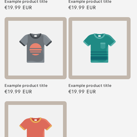
Example product title
Example product title
Regular
€19.99 EUR
Regular
€19.99 EUR
price
price
Example product title
Example product title
Regular
€19.99 EUR
Regular
€19.99 EUR
price
price