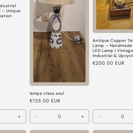
dustrial
2 – Unique
eation
Antique Copper Te
Lamp – Handmade F
LED Lamp | Vintag
Industrial & Upcyc
Regular
€200.00 EUR
price
lampe class azul
Regular
€135.00 EUR
price
Increase
Decrease
Increase
Decrease
quantity
quantity
quantity
quantity
for
for
for
for