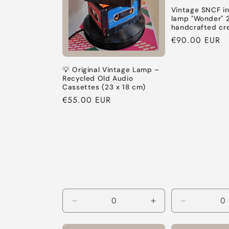
Vintage SNCF in
lamp "Wonder" 
handcrafted cr
Regular
€90.00 EUR
price
💡 Original Vintage Lamp –
Recycled Old Audio
Cassettes (23 x 18 cm)
Regular
€55.00 EUR
price
Decrease
Increase
Decrease
quantity
quantity
quantity
for
for
for