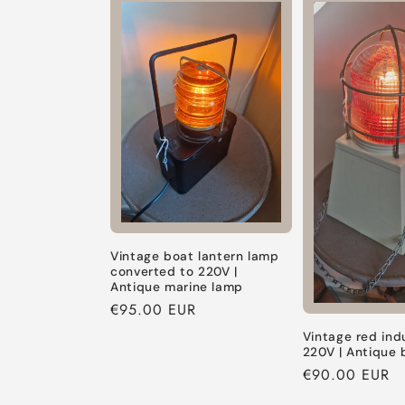
Default
Default
Default
Title
Title
Title
Vintage boat lantern lamp
converted to 220V |
Antique marine lamp
Regular
€95.00 EUR
price
Vintage red ind
220V | Antique 
Regular
€90.00 EUR
price