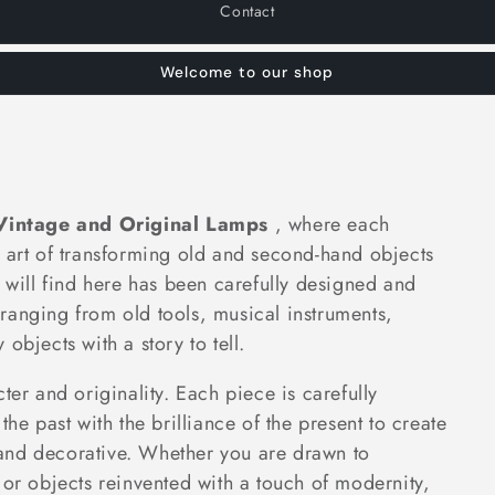
Contact
Welcome to our shop
Vintage and Original Lamps
, where each
e art of transforming old and second-hand objects
u will find here has been carefully designed and
ranging from old tools, musical instruments,
objects with a story to tell.
ter and originality. Each piece is carefully
the past with the brilliance of the present to create
al and decorative. Whether you are drawn to
 or objects reinvented with a touch of modernity,