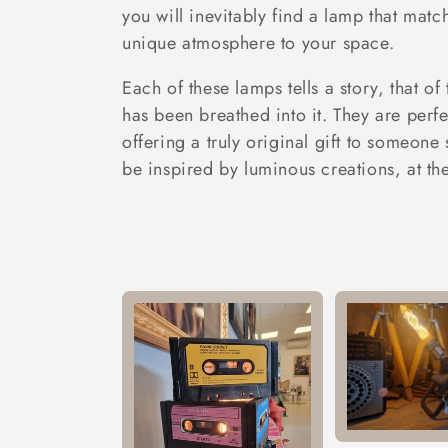
t
you will inevitably find a lamp that matc
unique atmosphere to your space.
i
Each of these lamps tells a story, that of
o
has been breathed into it. They are perfe
offering a truly original gift to someone 
n
be inspired by luminous creations, at th
: