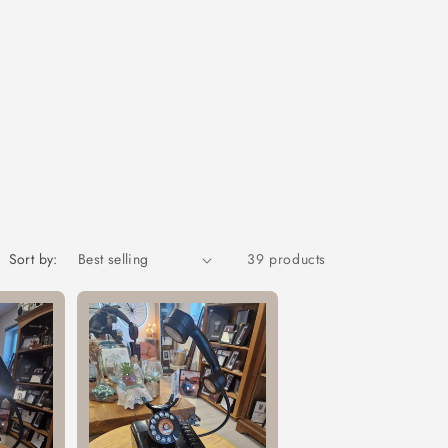
Sort by:
39 products