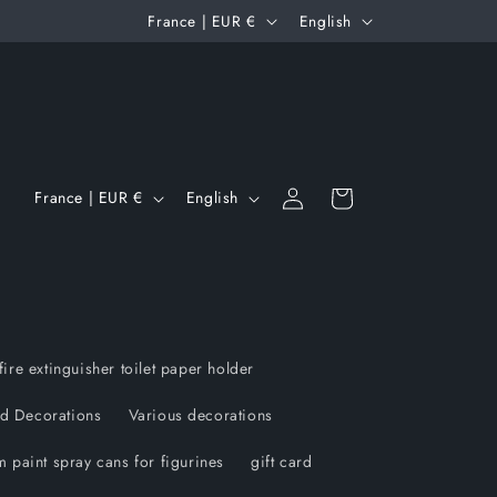
C
L
France | EUR €
English
o
a
u
n
n
g
t
u
Log
C
L
r
a
Cart
France | EUR €
English
in
o
a
y
g
u
n
/
e
n
g
r
t
u
e
r
a
g
fire extinguisher toilet paper holder
y
g
i
d Decorations
Various decorations
/
e
o
 paint spray cans for figurines
gift card
r
n