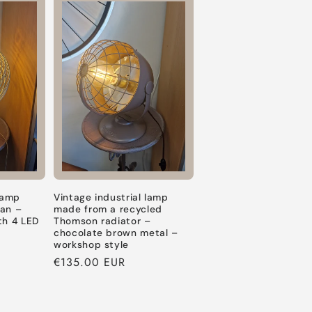
Default
Default
Default
Title
Title
Title
 lamp
Vintage industrial lamp
fan –
made from a recycled
th 4 LED
Thomson radiator –
chocolate brown metal –
workshop style
Regular
€135.00 EUR
price