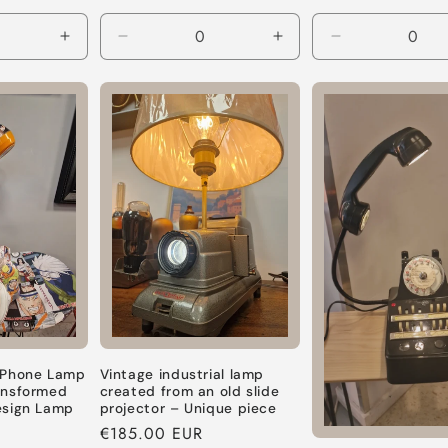
price
Increase
Decrease
Increase
Decrease
quantity
quantity
quantity
quantity
for
for
for
for
Default
Default
Default
Default
Title
Title
Title
Title
 Phone Lamp
Vintage industrial lamp
ansformed
created from an old slide
esign Lamp
projector – Unique piece
Regular
€185.00 EUR