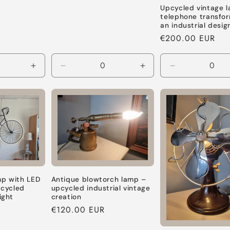
price
Upcycled vintage 
telephone transfo
an industrial desi
Regular
€200.00 EUR
price
Increase
Decrease
Increase
Decrease
quantity
quantity
quantity
quantity
for
for
for
for
Default
Default
Default
Default
Title
Title
Title
Title
Antique blowtorch lamp –
mp with LED
upcycled industrial vintage
cycled
creation
ight
Regular
€120.00 EUR
price