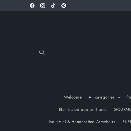
Skip to
Facebook
Instagram
TikTok
Pinterest
content
Welcome
All categories
fr
Illuminated pop art frame
GOURME
Industrial & Handcrafted Armchairs
FUE