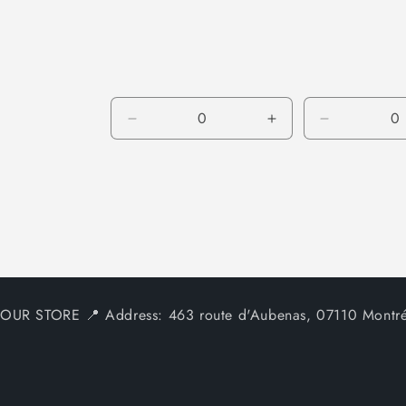
price
Decrease
Increase
Decrease
quantity
quantity
quantity
for
for
for
Default
Default
Default
Title
Title
Title
OUR STORE 📍 Address: 463 route d'Aubenas, 07110 Montré