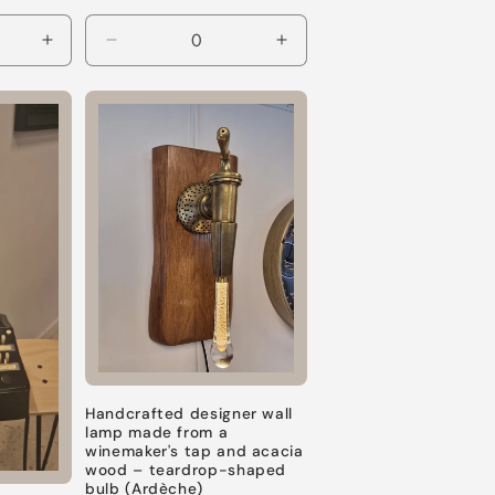
Increase
Decrease
Increase
quantity
quantity
quantity
for
for
for
Default
Default
Default
Title
Title
Title
Handcrafted designer wall
lamp made from a
winemaker's tap and acacia
wood – teardrop-shaped
bulb (Ardèche)