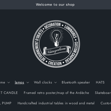
Welcome to our shop
ame
lamps
Wall clocks
Bluetooth speaker
HATS
T CANDLE
Framed retro poster/map of the Ardèche
Skateboar
L PUMP
Handcrafted industrial tables in wood and metal
Custom