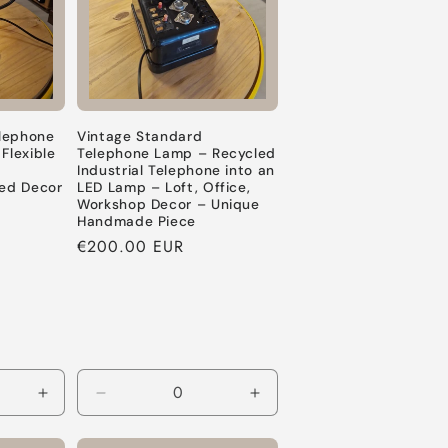
lephone
Vintage Standard
lexible
Telephone Lamp – Recycled
e
Industrial Telephone into an
led Decor
LED Lamp – Loft, Office,
Workshop Decor – Unique
Handmade Piece
Regular
€200.00 EUR
price
Increase
Decrease
Increase
quantity
quantity
quantity
for
for
for