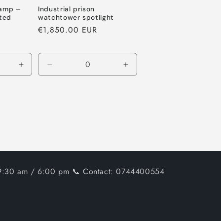
lamp –
Industrial prison
ted
watchtower spotlight
Regular
€1,850.00 EUR
price
Increase
Decrease
Increase
quantity
quantity
quantity
for
for
for
Default
Default
Default
Title
Title
Title
, 9:30 am / 6:00 pm 📞 Contact: 0744400554