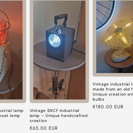
Default
Default
Default
Default
Title
Title
Title
Title
Vintage industrial
made from an old 
Unique creation wi
bulbs
Regular
€180.00 EUR
ustrial lamp
Vintage SNCF industrial
price
boat lamp
lamp – Unique handcrafted
creation
Regular
€65.00 EUR