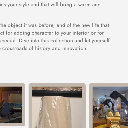
hes your style and that will bring a warm and
 the object it was before, and of the new life that
ct for adding character to your interior or for
special. Dive into this collection and let yourself
e crossroads of history and innovation.