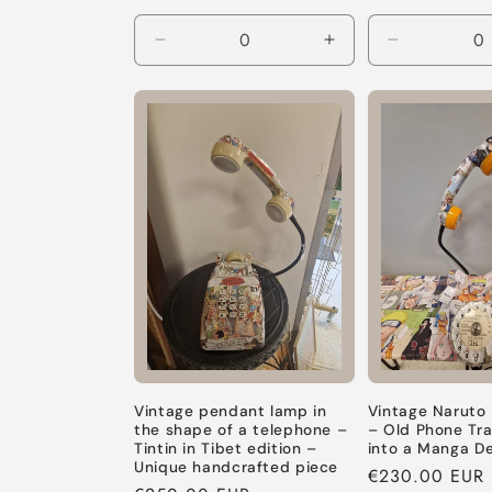
Decrease
Increase
Decrease
quantity
quantity
quantity
for
for
for
Default
Default
Default
Title
Title
Title
Vintage pendant lamp in
Vintage Naruto
the shape of a telephone –
– Old Phone Tr
Tintin in Tibet edition –
into a Manga D
Unique handcrafted piece
Regular
€230.00 EUR