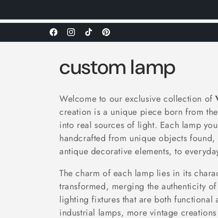
Facebook
Instagram
TikTok
Pinterest
C
custom lamp
o
Welcome to our exclusive collection of
l
creation is a unique piece born from th
into real sources of light. Each lamp yo
l
handcrafted from unique objects found, 
antique decorative elements, to everyday 
e
The charm of each lamp lies in its charac
transformed, merging the authenticity of 
c
lighting fixtures that are both function
industrial lamps, more vintage creations