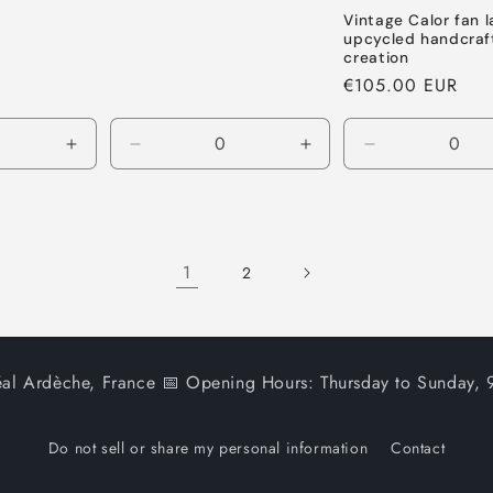
Vintage Calor fan 
upcycled handcraf
creation
Regular
€105.00 EUR
price
Increase
Decrease
Increase
Decrease
quantity
quantity
quantity
quantity
for
for
for
for
Default
Default
Default
Default
Title
Title
Title
Title
1
2
al Ardèche, France 📅 Opening Hours: Thursday to Sunday
Do not sell or share my personal information
Contact