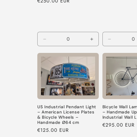
Regular
€250.00 EUR
price
price
Decrease
Increase
Decrease
quantity
quantity
quantity
for
for
for
Default
Default
Default
Title
Title
Title
US Industrial Pendant Light
Bicycle Wall La
– American License Plates
– Handmade Up
& Bicycle Wheels –
Industrial Wall L
Handmade Ø64 cm
Regular
€295.00 EUR
Regular
€125.00 EUR
price