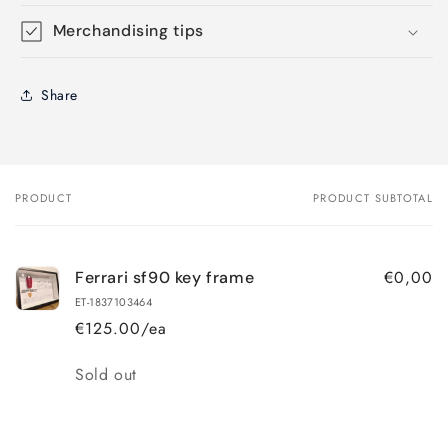
Merchandising tips
Share
PRODUCT
PRODUCT SUBTOTAL
Your
cart
€0,00
Ferrari sf90 key frame
ET-1837103464
€125.00/ea
Quantity
Sold out