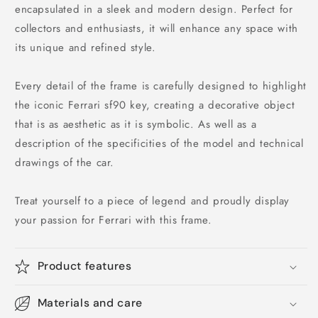
encapsulated in a sleek and modern design. Perfect for
collectors and enthusiasts, it will enhance any space with
its unique and refined style.
Every detail of the frame is carefully designed to highlight
the iconic Ferrari sf90 key, creating a decorative object
that is as aesthetic as it is symbolic. As well as a
description of the specificities of the model and technical
drawings of the car.
Treat yourself to a piece of legend and proudly display
your passion for Ferrari with this frame.
Product features
Materials and care