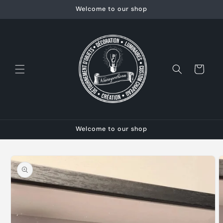
Skip to
Welcome to our shop
content
Cart
Welcome to our shop
Skip to
product
information