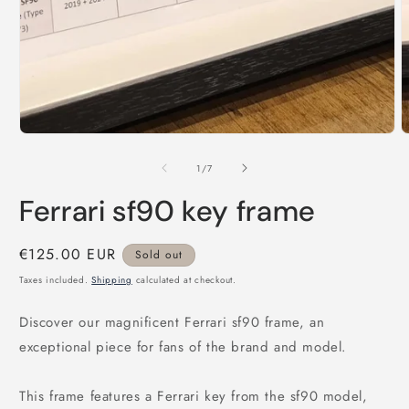
of
1
/
7
Ferrari sf90 key frame
Regular
€125.00 EUR
Sold out
price
Taxes included.
Shipping
calculated at checkout.
Discover our magnificent Ferrari sf90 frame, an
exceptional piece for fans of the brand and model.
This frame features a Ferrari key from the sf90 model,