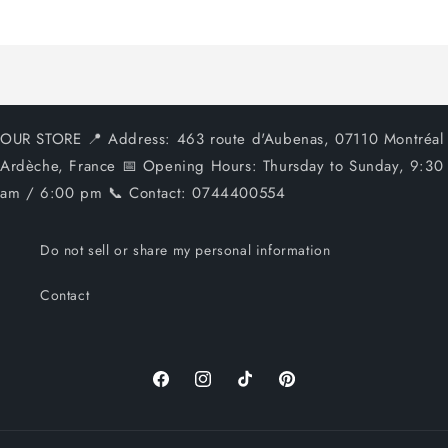
Loading...
OUR STORE 📍 Address: 463 route d'Aubenas, 07110 Montréal
Ardèche, France 📅 Opening Hours: Thursday to Sunday, 9:30
am / 6:00 pm 📞 Contact: 0744400554
Do not sell or share my personal information
Contact
Facebook
Instagram
TikTok
Pinterest