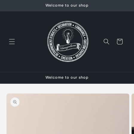
Skip to
Welcome to our shop
content
Cart
Welcome to our shop
Skip to
product
information