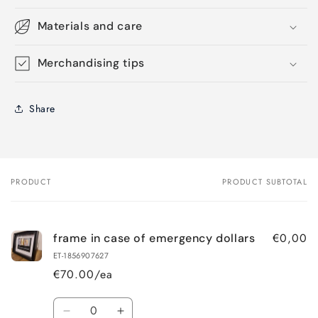
Materials and care
Merchandising tips
Share
PRODUCT
PRODUCT SUBTOTAL
Your
cart
€0,00
frame in case of emergency dollars
ET-1856907627
€70.00/ea
Quantity
Decrease
Increase