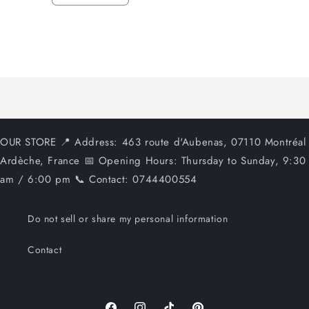
quantity
quantity
for
for
Default
Default
Title
Title
Loading...
OUR STORE 📍 Address: 463 route d'Aubenas, 07110 Montréal
Ardèche, France 📅 Opening Hours: Thursday to Sunday, 9:30
am / 6:00 pm 📞 Contact: 0744400554
Do not sell or share my personal information
Contact