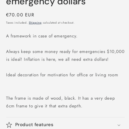
emergency dollars
Regular
€70.00 EUR
price
Taxes included.
Shipping
calculated at checkout.
A framework in case of emergency.
Always keep some money ready for emergencies $10,000
is ideal! Inflation is here, we all need extra dollars!
Ideal decoration for motivation for office or living room
The frame is made of wood, black. It has a very deep
6cm frame to give it that extra depth.
Product features