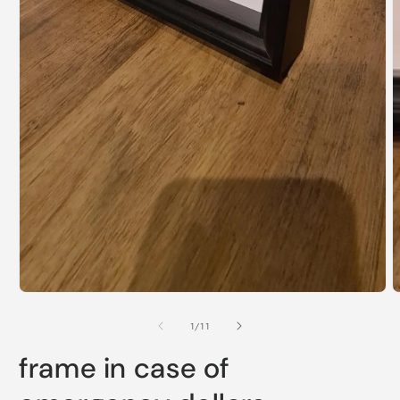
Open
media
1
of
1
/
11
in
modal
frame in case of