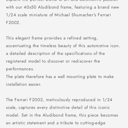
with our 40x50 Aludibond frame, featuring a brand new
1/24 scale miniature of Michael Shumacher's Ferrari
F2002.
This elegant frame provides a refined setting,
accentuating the timeless beauty of this automotive icon.
a detailed description of the specifications of the
registered model to discover or rediscover the
performances.
The plate therefore has a wall mounting plate to make
installation easier.
The Ferrari F2002, meticulously reproduced in 1/24
scale, captures every distinctive detail of this iconic
model. Set in the Aludibond frame, this piece becomes
an artistic statement and a tribute to cutting-edge