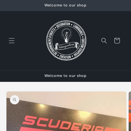
Skip to
Welcome to our shop
content
Cart
Welcome to our shop
Skip to
product
information