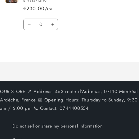
ET-1835712110
€230.00/ea
Quantity
Decrease
Increase
quantity
quantity
for
for
Default
Default
Title
Title
Loading...
OUR STORE 📍 Address: 463 route d'Aubenas, 07110 Montréal
Ardèche, France 📅 Opening Hours: Thursday to Sunday, 9:30
am / 6:00 pm 📞 Contact: 0744400554
Do not sell or share my personal information