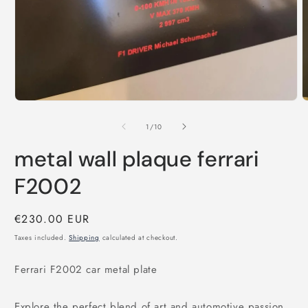
1
2
in
i
modal
m
of
1
/
10
metal wall plaque ferrari
F2002
Regular
€230.00 EUR
price
Taxes included.
Shipping
calculated at checkout.
Ferrari F2002 car metal plate
Explore the perfect blend of art and automotive passion