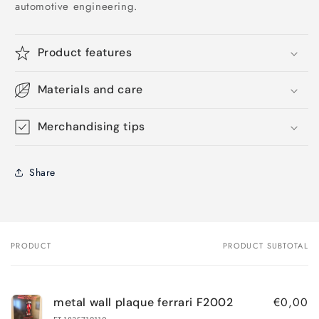
automotive engineering.
Product features
Materials and care
Merchandising tips
Share
PRODUCT
PRODUCT SUBTOTAL
Your
cart
€0,00
metal wall plaque ferrari F2002