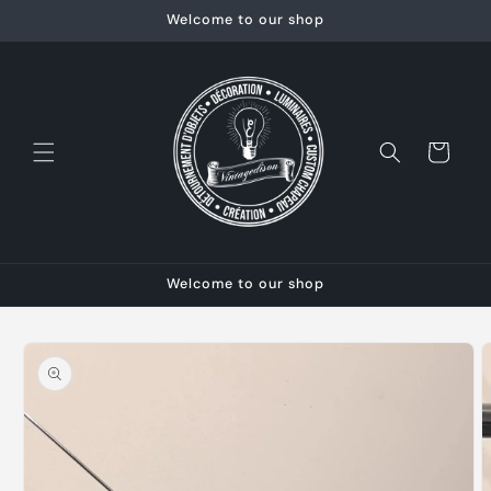
Skip to
Welcome to our shop
content
Cart
Welcome to our shop
Skip to
product
information