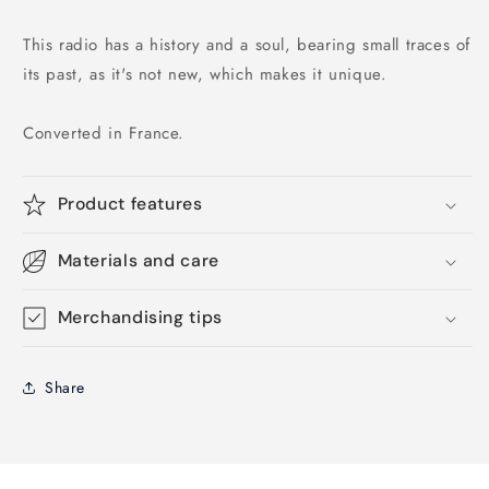
This radio has a history and a soul, bearing small traces of
its past, as it's not new, which makes it unique.
Converted in France.
Product features
Materials and care
Merchandising tips
Share