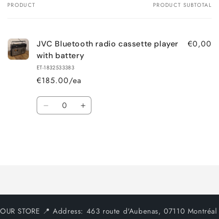
PRODUCT
PRODUCT SUBTOTAL
Your
cart
€0,00
JVC Bluetooth radio cassette player
with battery
ET-1832533383
€185.00/ea
Quantity
Decrease
Increase
quantity
quantity
for
for
Default
Default
Title
Title
Loading...
OUR STORE 📍 Address: 463 route d'Aubenas, 07110 Montréal