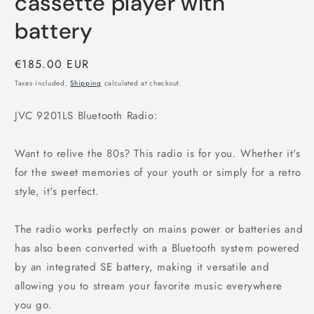
cassette player with
battery
Regular
€185.00 EUR
price
Taxes included.
Shipping
calculated at checkout.
JVC 9201LS Bluetooth Radio:
Want to relive the 80s? This radio is for you. Whether it's
for the sweet memories of your youth or simply for a retro
style, it's perfect.
The radio works perfectly on mains power or batteries and
has also been converted with a Bluetooth system powered
by an integrated SE battery, making it versatile and
allowing you to stream your favorite music everywhere
you go.