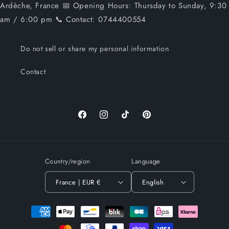
Ardèche, France 📅 Opening Hours: Thursday to Sunday, 9:30
am / 6:00 pm 📞 Contact: 0744400554
Do not sell or share my personal information
Contact
Facebook
Instagram
TikTok
Pinterest
Country/region
Language
France | EUR €
English
Payment
methods